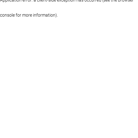
console for more information)
.