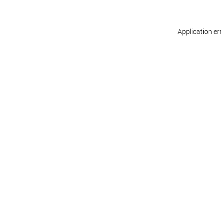
Application er