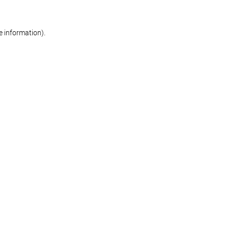
re information)
.