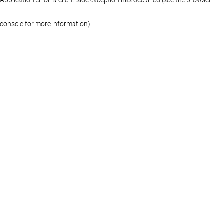
console for more information)
.