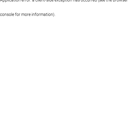
console for more information)
.