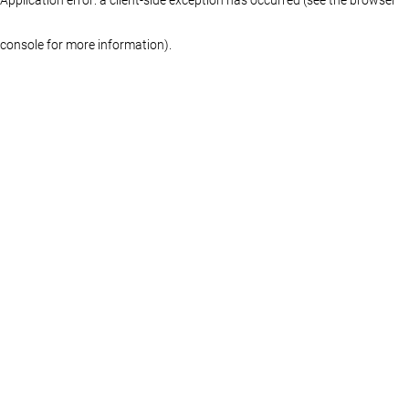
console for more information)
.