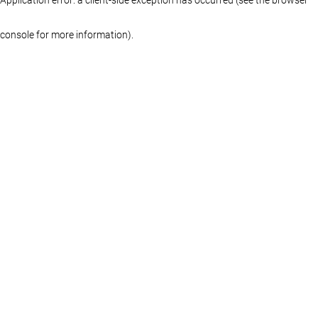
console for more information)
.