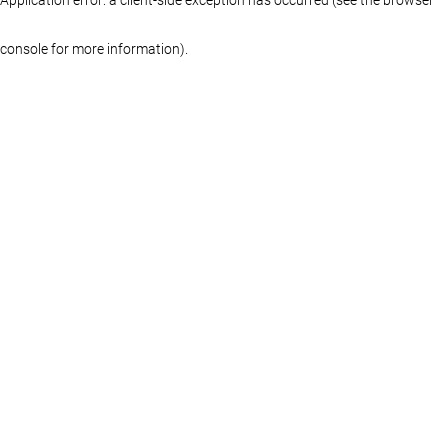
console for more information)
.