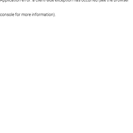
console for more information)
.