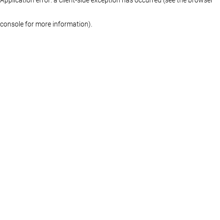
console for more information)
.