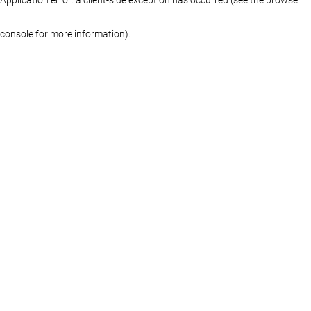
console for more information)
.