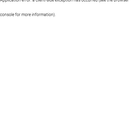
console for more information)
.