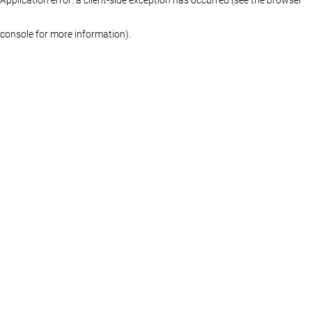
console for more information)
.