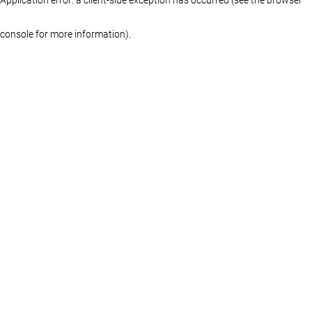
console for more information)
.