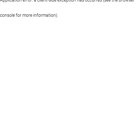
console for more information)
.