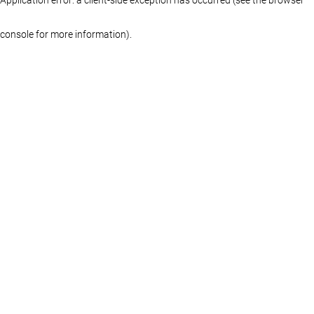
console for more information)
.