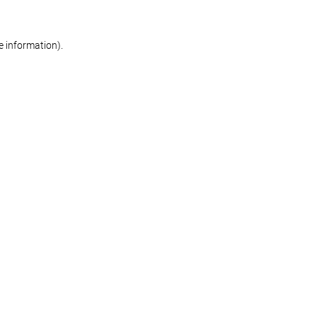
re information)
.