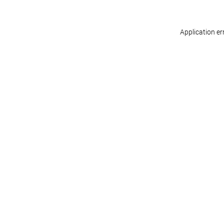
Application er