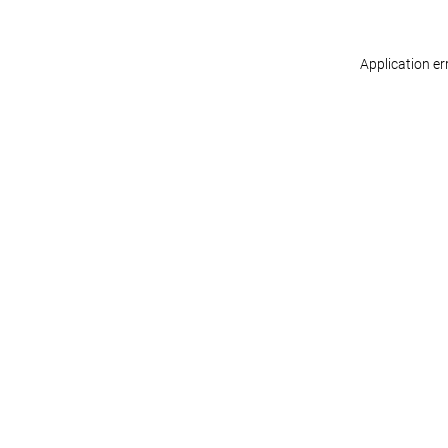
Application er