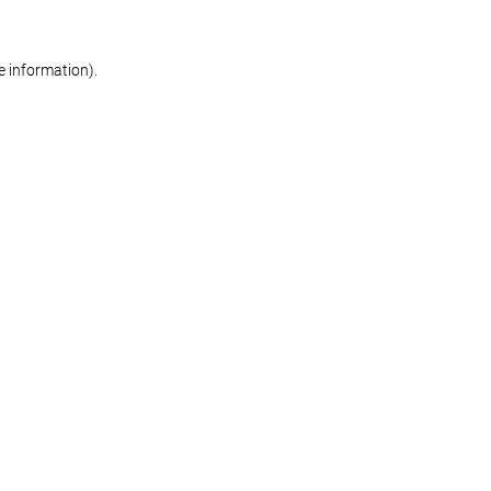
re information)
.