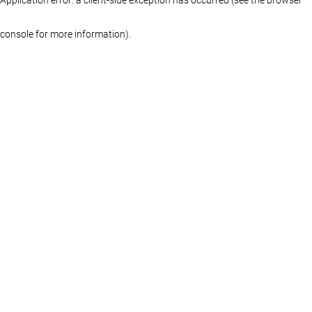
console for more information)
.