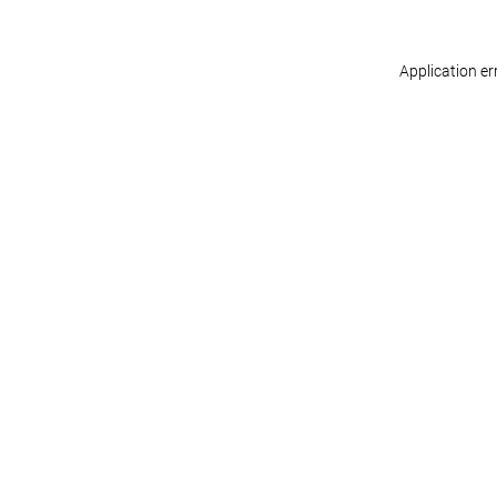
Application er