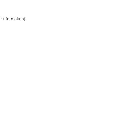
re information)
.