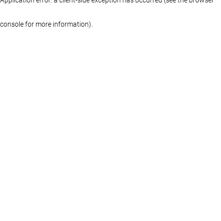
console for more information)
.