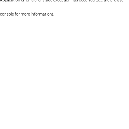
console for more information)
.