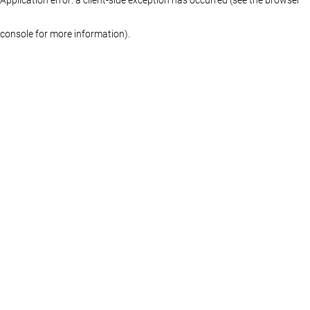
console for more information)
.