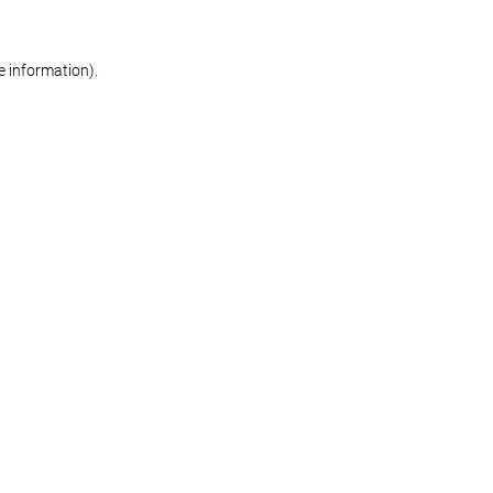
re information)
.