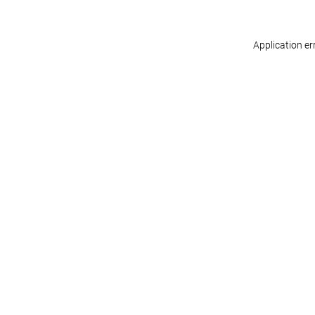
Application er