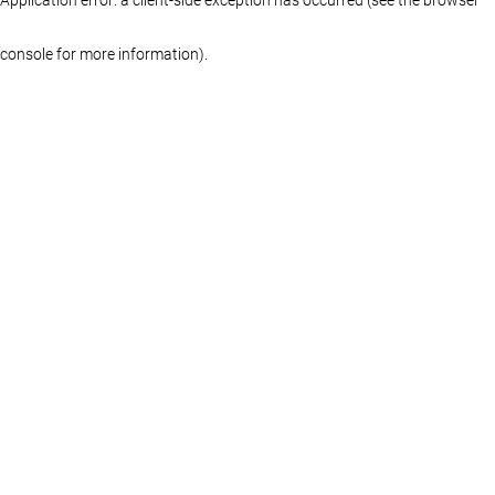
console for more information)
.