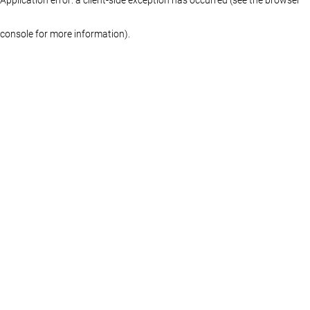
console for more information)
.