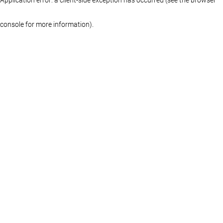
console for more information)
.