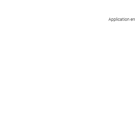
Application er