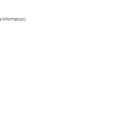
re information)
.