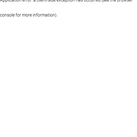
console for more information)
.