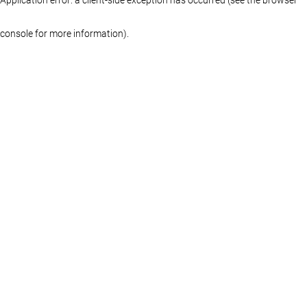
console for more information)
.