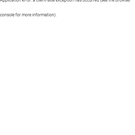
console for more information)
.