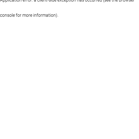
console for more information)
.