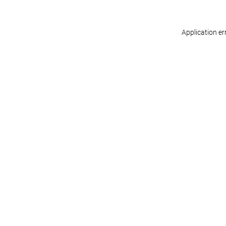
Application er