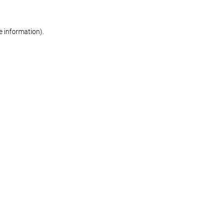
re information)
.