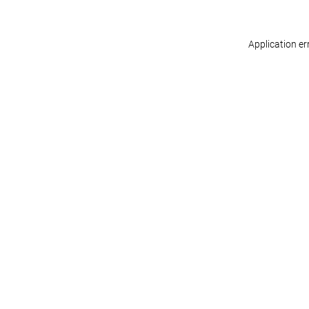
Application er