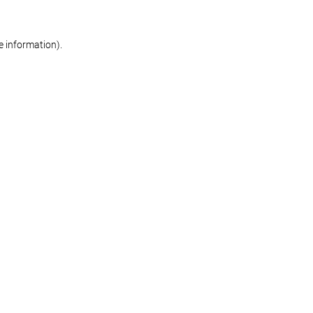
re information)
.