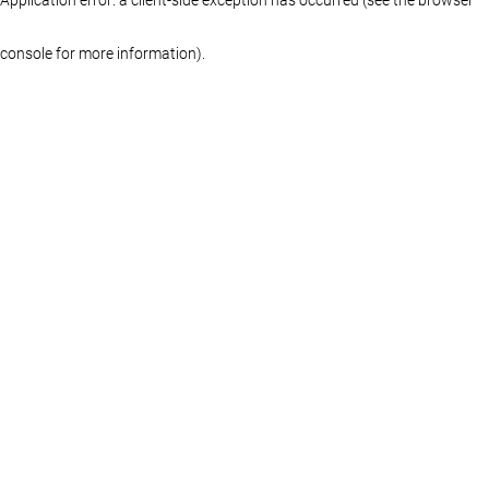
console for more information)
.