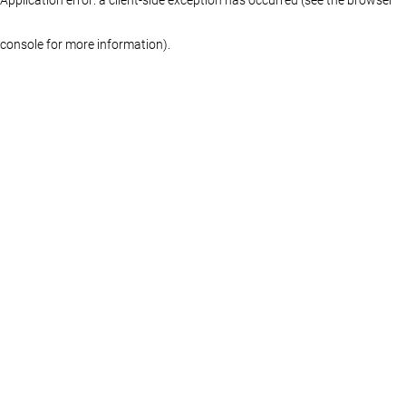
console for more information)
.