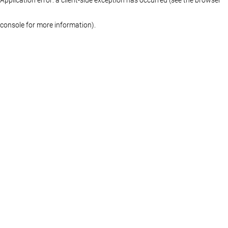
console for more information)
.