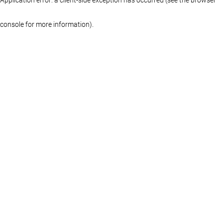
console for more information)
.