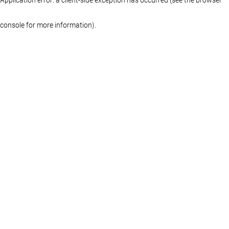
console for more information)
.