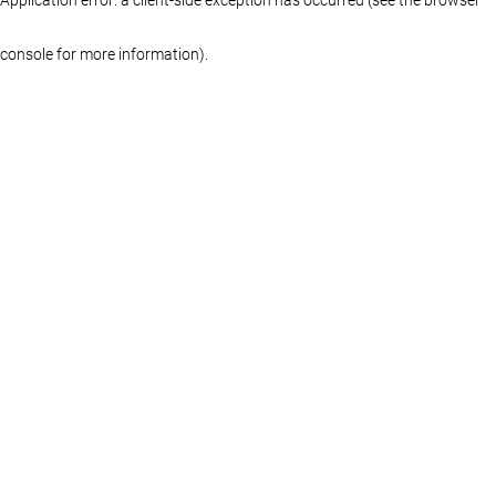
console for more information)
.