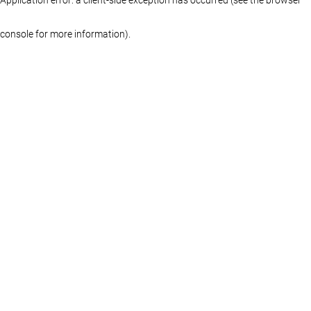
console for more information)
.