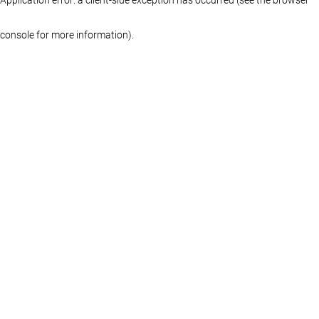
console for more information)
.