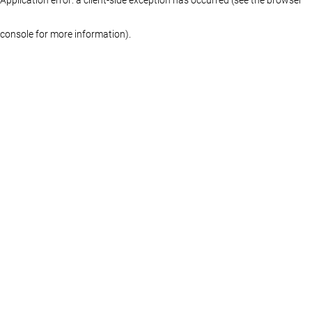
console for more information)
.