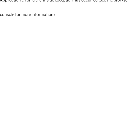
console for more information)
.