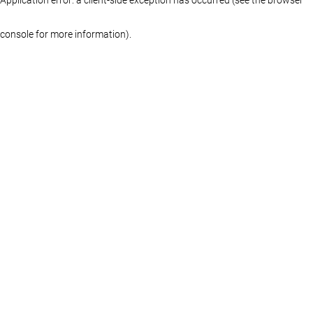
console for more information)
.