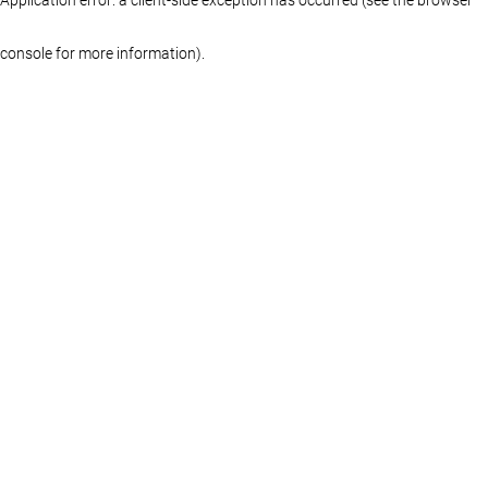
console for more information)
.