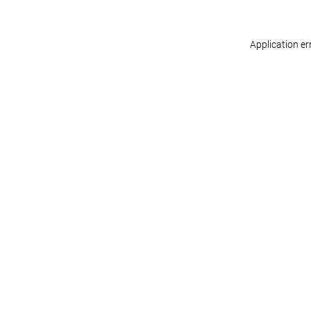
Application er