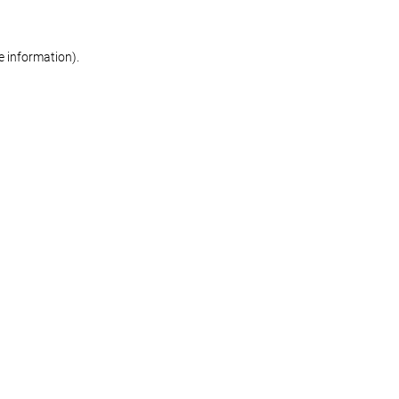
re information)
.