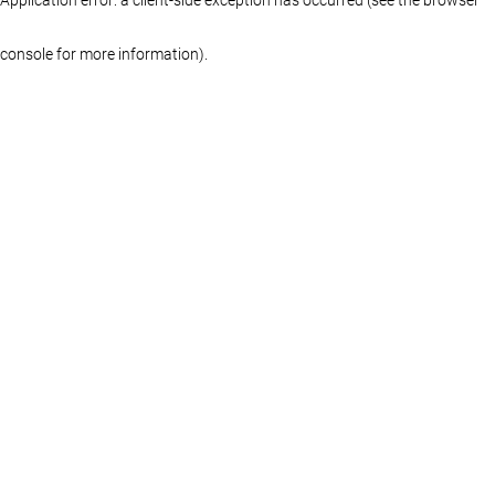
console for more information)
.