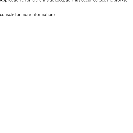
console for more information)
.