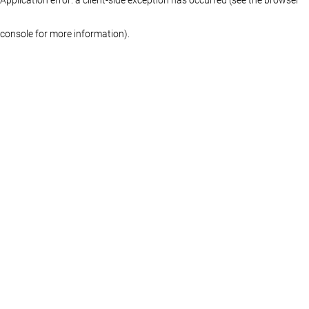
console for more information)
.