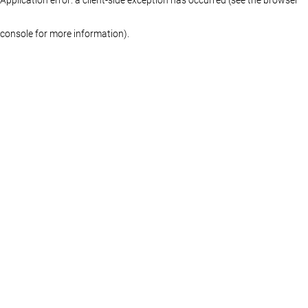
console for more information)
.